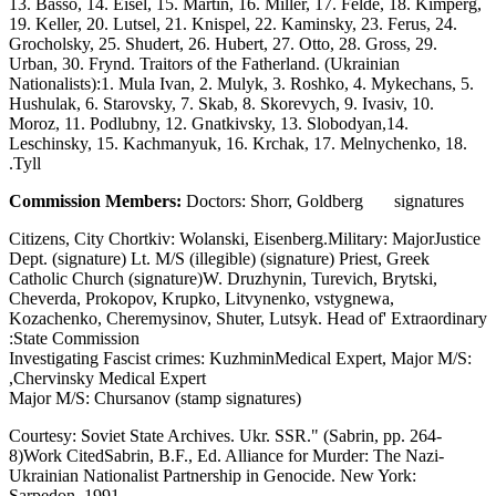
13. Basso, 14. Eisel, 15. Martin, 16. Miller, 17. Felde, 18. Kimperg,
19. Keller, 20. Lutsel, 21. Knispel, 22. Kaminsky, 23. Ferus, 24.
Grocholsky, 25. Shudert, 26. Hubert, 27. Otto, 28. Gross, 29.
Urban, 30. Frynd. Traitors of the Fatherland. (Ukrainian
Nationalists):1. Mula Ivan, 2. Mulyk, 3. Roshko, 4. Mykechans, 5.
Hushulak, 6. Starovsky, 7. Skab, 8. Skorevych, 9. Ivasiv, 10.
Moroz, 11. Podlubny, 12. Gnatkivsky, 13. Slobodyan,14.
Leschinsky, 15. Kachmanyuk, 16. Krchak, 17. Melnychenko, 18.
Tyll.
Commission Members:
Doctors: Shorr, Goldberg signatures
Citizens, City Chortkiv: Wolanski, Eisenberg.Military: MajorJustice
Dept. (signature) Lt. M/S (illegible) (signature) Priest, Greek
Catholic Church (signature)W. Druzhynin, Turevich, Brytski,
Cheverda, Prokopov, Krupko, Litvynenko, vstygnewa,
Kozachenko, Cheremysinov, Shuter, Lutsyk. Head of' Extraordinary
State Commission:
Investigating Fascist crimes: KuzhminMedical Expert, Major M/S:
Chervinsky Medical Expert,
Major M/S: Chursanov (stamp signatures)
Courtesy: Soviet State Archives. Ukr. SSR." (Sabrin, pp. 264-
8)Work CitedSabrin, B.F., Ed. Alliance for Murder: The Nazi-
Ukrainian Nationalist Partnership in Genocide. New York:
Sarpedon, 1991