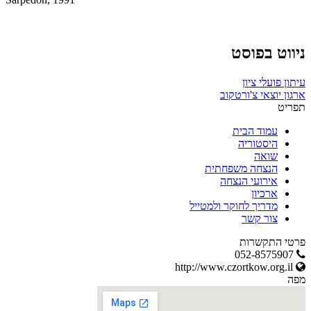
ניווט בפוסט
עיתון פועלי ציון
ארגון יוצאי צ'ורטקוב
תפריט
עמוד הבית
היסטוריה
שואה
הנצחה משפחתית
אירועי הנצחה
ארכיון
מדריך לחוקר ולמטייל
צור קשר
פרטי התקשרות
052-8575907
http://www.czortkow.org.il
מפה