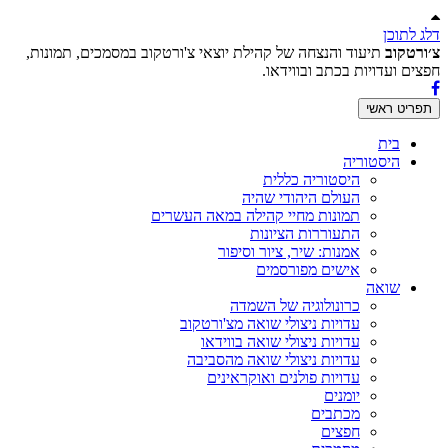
דלג לתוכן
תיעוד והנצחה של קהילת יוצאי צ'ורטקוב במסמכים, תמונות,
צ׳ורטקוב
חפצים ועדויות בכתב ובווידאו.
תפריט ראשי
בית
היסטוריה
היסטוריה כללית
העולם היהודי שהיה
תמונות מחיי קהילה במאה העשרים
התעוררות הציונות
אמנות: שיר, ציור וסיפור
אישים מפורסמים
שואה
כרונולוגיה של השמדה
עדויות ניצולי שואה מצ'ורטקוב
עדויות ניצולי שואה בווידאו
עדויות ניצולי שואה מהסביבה
עדויות פולנים ואוקראינים
יומנים
מכתבים
חפצים