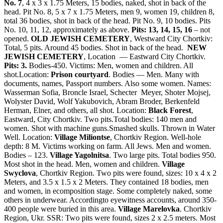
No. 7
, 4 x 3 x 1.75 Meters, 15 bodies, naked, shot in back of the
head. Pit No. 8, 5 x 7 x 1.75 Meters, men 9, women 19, children 8,
total 36 bodies, shot in back of the head. Pit No. 9, 10 bodies. Pits
No. 10, 11, 12, approximately as above.
Pits: 13, 14, 15, 16
– not
opened.
OLD JEWISH CEMETERY
, Westward City Chortkiv:
Total, 5 pits. Around 45 bodies. Shot in back of the head.
NEW
JEWISH CEMETERY
, Location — Eastward City Chortkiv.
Pits: 3.
Bodies-450. Victims: Men, women and children. All
shot.Location:
Prison courtyard
. Bodies — Men. Many with
documents, names, Passport numbers. Also some women. Names:
Wasserman Sofia, Broncle Israel, Schecter Meyer, Shoter Mojsej,
Wolyster David, Wolf Yakubovich, Abram Broder, Berkenfeld
Herman, Elner, and others, all shot. Location:
Black Forest
,
Eastward, City Chortkiv. Two pits.Total bodies: 140 men and
women. Shot with machine guns.Smashed skulls. Thrown in Water
Well. Location:
Village Miliontse
, Chortkiv Region. Well-hole
depth: 8 M. Victims working on farm. All Jews. Men and women.
Bodies – 123.
Village Yagolnitsa
. Two large pits. Total bodies 950.
Most shot in the head. Men, women and children.
Village
Swyclova
, Chortkiv Region. Two pits were found, sizes: 10 x 4 x 2
Meters, and 3.5 x 1.5 x 2 Meters. They contained 18 bodies, men
and women, in ecomposition stage. Some completely naked, some
others in underwear. Accordingto eyewitness accounts, around 350-
400 people were buried in this area.
Village Marelovka
. Chortkiv
Region, Ukr. SSR: Two pits were found, sizes 2 x 2.5 meters. Most