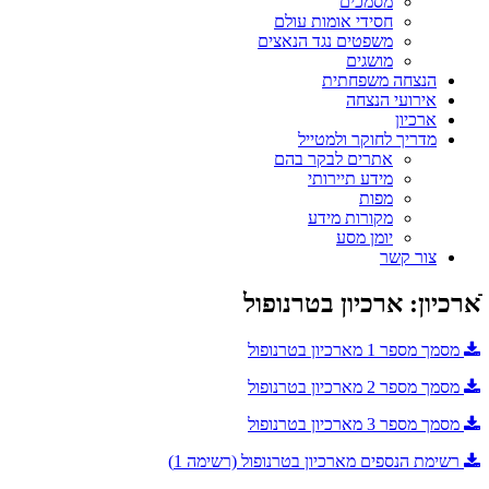
מסמכים
חסידי אומות עולם
משפטים נגד הנאצים
מושגים
הנצחה משפחתית
אירועי הנצחה
ארכיון
מדריך לחוקר ולמטייל
אתרים לבקר בהם
מידע תיירותי
מפות
מקורות מידע
יומן מסע
צור קשר
ֿארכיון: ארכיון בטרנופול
מסמך מספר 1 מארכיון בטרנופול
מסמך מספר 2 מארכיון בטרנופול
מסמך מספר 3 מארכיון בטרנופול
רשימת הנספים מארכיון בטרנופול (רשימה 1)