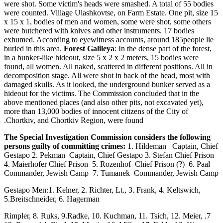
were shot. Some victim's heads were smashed. A total of 55 bodies
were counted. Village Ulashkovtse, on Farm Estate. One pit, size 15
x 15 x 1, bodies of men and women, some were shot, some others
were butchered with knives and other instruments. 17 bodies
exhumed. According to eyewitness accounts, around 185people lie
buried in this area.
Forest Galileya
: In the dense part of the forest,
in a bunker-like hideout, size 5 x 2 x 2 meters, 15 bodies were
found, all women. All naked, scattered in different positions. All in
decomposition stage. All were shot in back of the head, most with
damaged skulls. As it looked, the underground bunker served as a
hideout for the victims. The Commission concluded that in the
above mentioned places (and also other pits, not excavated yet),
more than 13,000 bodies of innocent citizens of the City of
Chortkiv, and Chortkiv Region, were found.
The Special Investigation Commission considers the following
persons guilty of committing crimes:
1. Hildeman Captain, Chief
Gestapo 2. Pekman Captain, Chief Gestapo 3. Stefan Chief Prison
4. Maierhofer Chief Prison 5. Rozenhof Chief Prison (?) 6. Paal
Commander, Jewish Camp 7. Tumanek Commander, Jewish Camp
Gestapo Men:1. Kelner, 2. Richter, Lt., 3. Frank, 4. Keltswich,
5.Breitschneider, 6. Hagerman
7. Rimpler, 8. Ruks, 9.Radke, 10. Kuchman, 11. Tsich, 12. Meier,