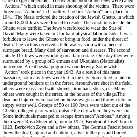
started to get intolerable. The extermination of the Jews were called
"Actions," which ended in mass shooting of the victims. There were
threemass "Actions" in Chortkiv. The first "Action" took place in
1941. The Nazis ordered the creation of the Jewish Ghetto, in which
around 8,000 Jews were forced to reside. The conditions inside the
Ghetto were terrible. The Jews wereforced to wear the Star of
David. Many were taken out for hard physical labor outside. It was
forbidden to leave the Ghetto or bring in food, under the threat of
death. The victims received a little watery soup with a piece of
surrogate bread. Many died of starvation and diseases. The second
anti-Je 115 Jews were working on a farm-estate. One day they were
surrounded by a group ofG ermans and Ukrainian (Nationalist)
policemen. A real bestial pogrom wasunderway. Some wish
"Action" took place in the year 1943. As a result of this mass
massacre, not many Jews were left in the city. Some tried to hide in
underground bunkers or in the forest. Aroundwere shot in the field,
others were massacred with shovels, iron bars, sticks, etc. Many
others were caught in the street, in the houses of the village.The
dead and injured were loaded on horse-wagons and thrown into an
empty water well. Groups of 50 or 100 Jews were taken out of the
Ghetto, (allegedly for work), outside the city where they were shot.
Some individuals managed to escape from such"Actions." Among
them were: Rosa Shnermlib, born in 1925, Bernknopf Josef, born in
1923, Berkovich Zoya and a few others. The German Fascist beasts
threw the dead, injured and children, alive, intthe pits and buried