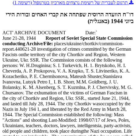
תרגום לעברית של רשימת נרצחים מארכיון בטרנופול (רשימה 1)
דו"ח הוועדה הרוסית שפתחה את קברי האחים ובורות הירי
ביוני 1944 (באנגלית)
`ACT' ARCHIVE DOCUMENT Date:
June 21-28, 1944
Report of Soviet Special State Commission
conducting Archive/File:
places/ukraine/chortkiv/commission-
report.440621-28 investigation of crimes committed by the German
Fascists onthe territory of the city Chortkiv and Region, Western
Ukraine, Ukr. SSR. The Commission consists of the following
persons: W. H.Druginina; S. I. Turkevich, H. 1. Brytskoho, H. I.
Cheverda, A. P. Prokopova, V. A. Krupko, T. S. Litvineriko, K. A.
Kozacheriko, P. E. Chermlsonova, Mateush Shuster,Stanislava
Ivanovna, Lutsyk Petro I_ I. B. Shorr, M.M. Goldberg, J. U.
Bolansky, K. M. Alsenberg, S. T. Kuzmlna, P. J. Chervivsky, M. G.
Chursanov. The exhumation of the victims of German Fascism in
the city of Chortkiv and Region, Ukr. SSR., started June 21, 1944,
and lasted till July 28, 1944. The city Chortkiv wasoccupied by the
Nazis in July 194 1, and liberated by the Red Army in March 28,
1944. The Special Commission established the following: Mass
"Actions" and shooting Last-Modified: 1998/07/17 of Jews, Poles,
Ukrainians, teachers, doctors, lawyers, intelligentsia, party-activists,
old people and children, took place duringthe Nazi occupation. Life