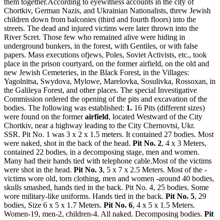
them together.According to eyewitness accounts in the city of
Chortkiv, German Nazis, and Ukrainian Nationalists, threw Jewish
children down from balconies (third and fourth floors) into the
streets. The dead and injured victims were later thrown into the
River Scret. Those few who remained alive were hiding in
underground bunkers, in the forest, with Gentiles, or with false
papers. Mass executions ofjews, Poles, Soviet Activists, etc., took
place in the prison courtyard, on the former airfield, on the old and
new Jewish Cemeteries, in the Black Forest, in the Villages:
Yagolnitsa, Swydova, Mylowe, Marelovka, Sosulivka, Rossoxan, in
the Galileya Forest, and other places. The special Investigative
Commission ordered the opening of the pits and excavation of the
bodies. The following was established:
1.
16 Pits (different sizes)
were found on the former
airfield
, located Westward of the City
Chortkiv, near a highway leading to the City Chernovtsi, Ukr.
SSR. Pit No. 1 was 3 x 2 x 1.5 meters. It contained 27 bodies. Most
were naked, shot in the back of the head.
Pit No. 2
, 4 x 3 Meters,
contained 22 bodies, in a decomposing stage, men and women.
Many had their hands tied with telephone cable.Most of the victims
were shot in the head.
Pit No. 3
, 5 x 7 x 2.5 Meters. Most of the -
victims wore old, torn clothing, men and women -around 40 bodies,
skulls smashed, hands tied in the back. Pit No. 4, 25 bodies. Some
wore military-like uniforms. Hands tied in the back.
Pit No. 5
, 29
bodies, Size 6 x 5 x 1.7 Meters.
Pit No. 6
, 4 x 5 x 1.5 Meters.
Women-19, men-2, children-4. All naked. Decomposing bodies.
Pit