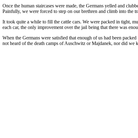
Once the human staircases were made, the Germans yelled and clubbed t
Painfully, we were forced to step on our brethren and climb into the
It took quite a while to fill the cattle cars. We were packed in tigh
each car, the only improvement over the jail being that there was enou
When the Germans were satisfied that enough of us had been packed in
not heard of the death camps of Auschwitz or Majdanek, nor did we 