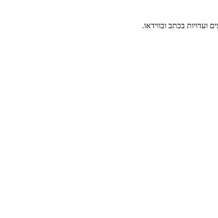
תיעוד והנצחה של קהילת י