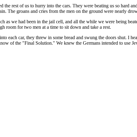
he rest of us to hurry into the cars. They were beating us so hard and
 train. The groans and cries from the men on the ground were nearly dr
t, much as we had been in the jail cell, and all the while we were being
gh room for two men at a time to sit down and take a rest.
to each car, they threw in some bread and swung the doors shut. I hear
know of the "Final Solution." We knew the Germans intended to use Jew