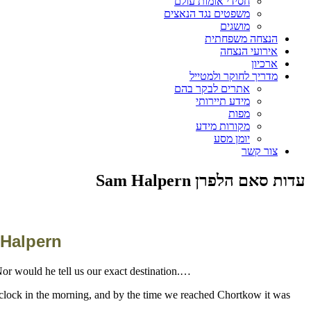
חסידי אומות עולם
משפטים נגד הנאצים
מושגים
הנצחה משפחתית
אירועי הנצחה
ארכיון
מדריך לחוקר ולמטייל
אתרים לבקר בהם
מידע תיירותי
מפות
מקורות מידע
יומן מסע
צור קשר
עדות סאם הלפרן Sam Halpern
 Halpern
….One of the policemen told me that we were headed to Chortkow, a town about twenty five kilometers away, although he wouldn't say why. Nor would he tell us our exact destination
'clock in the morning, and by the time we reached Chortkow it was