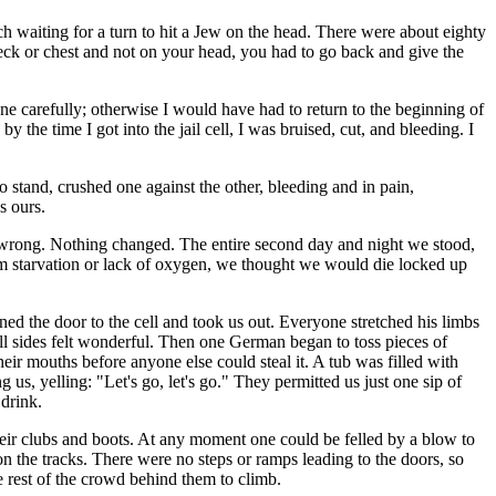
ch waiting for a turn to hit a Jew on the head. There were about eighty
neck or chest and not on your head, you had to go back and give the
one carefully; otherwise I would have had to return to the beginning of
he time I got into the jail cell, I was bruised, cut, and bleeding. I
o stand, crushed one against the other, bleeding and in pain,
s ours.
e wrong. Nothing changed. The entire second day and night we stood,
om starvation or lack of oxygen, we thought we would die locked up
d the door to the cell and took us out. Everyone stretched his limbs
all sides felt wonderful. Then one German began to toss pieces of
heir mouths before anyone else could steal it. A tub was filled with
us, yelling: "Let's go, let's go." They permitted us just one sip of
 drink.
heir clubs and boots. At any moment one could be felled by a blow to
on the tracks. There were no steps or ramps leading to the doors, so
e rest of the crowd behind them to climb.