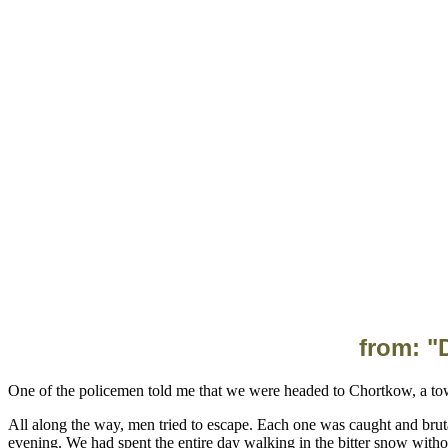
from: "
All along the way, men tried to escape. Each one was caught and brut
evening. We had spent the entire day walking in the bitter snow with