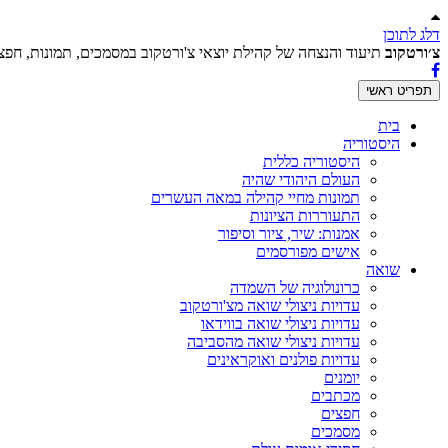
דלג לתוכן
וצאי צ'ורטקוב במסמכים, תמונות, חפצים ועדויות בכתב ובווידאו.
צ׳ורטקוב
תפריט ראשי
בית
היסטוריה
היסטוריה כללית
העולם היהודי שהיה
תמונות מחיי קהילה במאה העשרים
התעוררות הציונות
אמנות: שיר, ציור וסיפור
אישים מפורסמים
שואה
כרונולוגיה של השמדה
עדויות ניצולי שואה מצ'ורטקוב
עדויות ניצולי שואה בווידאו
עדויות ניצולי שואה מהסביבה
עדויות פולנים ואוקראינים
יומנים
מכתבים
חפצים
מסמכים