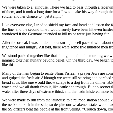
We were taken to a jailhouse. There we had to pass through a receiving
of them, and it took a long time for a Jew to make his way through th
soldier another chance to "get it right."
Like everyone else, I tried to shield my face and head and lessen the f
the line, and the second time I would surely have been hit even harder
wondered if the Germans intended to kill us or were just having fun.
After the ordeal, I was herded into a small jail cell packed with abou
frightened and hungry. All told, there were some five hundred men from 
We stood packed together like that all night, and in the morning we 
jammed together, hungry beyond belief. On the third day, we began t
like this.
Many of the men began to recite Shma Yisrael, a prayer Jews are comm
and gulped the fresh air. Although we were still starving and parched 
bread at us, like one would throw scraps to a dog from the dinner table
water, and we all drank from it, like cattle at a trough. But no sooner
water after three days of extreme thirst, and then administered more be
We were made to run from the jailhouse to a railroad station about a 
the neck or a kick in the side, so despite our weakened state, we ran a
the SS officers beat the people at the front yelling, "Crouch down, c