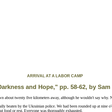
ARRIVAL AT A LABOR CAMP
Darkness and Hope," pp. 58-62, by Sam
ally beaten by the Ukrainian police. We had been rounded up at nine o
out food or rest. Everyone was thoroughly exhausted.