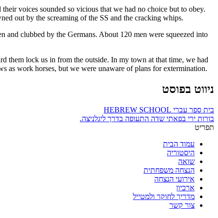
 their voices sounded so vicious that we had no choice but to obey.
owned out by the screaming of the SS and the cracking whips.
 beaten and clubbed by the Germans. About 120 men were squeezed into
d them lock us in from the outside. In my town at that time, we had
s as work horses, but we were unaware of plans for extermination.
ניווט בפוסט
בית ספר עברי HEBREW SCHOOL
בורות ירי בפאתי שדה התעופה בדרך ליגלניצה.
תפריט
עמוד הבית
היסטוריה
שואה
הנצחה משפחתית
אירועי הנצחה
ארכיון
מדריך לחוקר ולמטייל
צור קשר