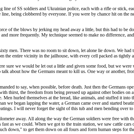
 line of SS soldiers and Ukrainian police, each with a rifle or stick, ea
e line, being clobbered by everyone. If you were by chance hit on the 
orce of the blows by jerking my head away a little, but this had to be d
 and more frequently. My technique seemed to make no difference, and by t
t sixty men. There was no room to sit down, let alone lie down. We had t
the entire vicinity in the jailhouse, with every cell packed as tightly a
were sure we would be let out a little and given some food, but we wer
o talk about how the Germans meant to kill us. One way or another, fr
anded to say, when possible, before death. Just then the Germans opene
with thirst, the freedom from being pressed up against other bodies on 
. Men hurled themselves at the bread, like animals, and stuffed it into t
 than we began lapping the water, a German came over and started beating 
atings. I will never forget the sight of this tub and men bending over to
kilometer away. All along the way the German soldiers were free with t
s fast as we could. When we got to the train station, we saw cattle cars 
rouch down," to get them down on all fours and form human steps for th